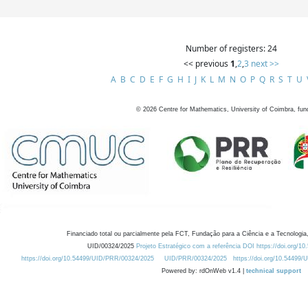
Number of registers: 24
<< previous
1
,
2
,
3
next >>
A
B
C
D
E
F
G
H
I
J
K
L
M
N
O
P
Q
R
S
T
U
©
2026
Centre for Mathematics, University of Coimbra, fun
Financiado total ou parcialmente pela FCT, Fundação para a Ciência e a Tecnologia,
UID/00324/2025
Projeto Estratégico com a referência DOI https://doi.org/1
https://doi.org/10.54499/UID/PRR/00324/2025
UID/PRR/00324/2025
https://doi.org/10.54499
Powered by: rdOnWeb v1.4 |
technical support