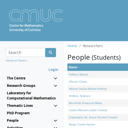
Home
Researchers
People
(Students)
Advanced Search...
Name
Login
Adilson Barros
The Centre
Afonso Costa
Research Groups
Alberto Isaías Muela António
Laboratory for
Andrea Tedesco
Computational Mathematics
Benvindo Emanuel Maria
Thematic Lines
Carlos Manuel Leitão Correia
PhD Program
Crispiniano de Jesus Gomes Furtado
People
Diogo Cotrim Nunes
Activities