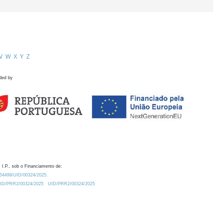
V
W
X
Y
Z
ded by
 I.P., sob o Financiamento de:
0.54499/UID/00324/2025.
/UID/PRR2/00324/2025
UID/PRR2/00324/2025