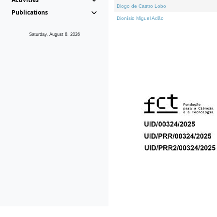
Diogo de Castro Lobo
Publications
Dionísio Miguel Adão
Saturday, August 8, 2026