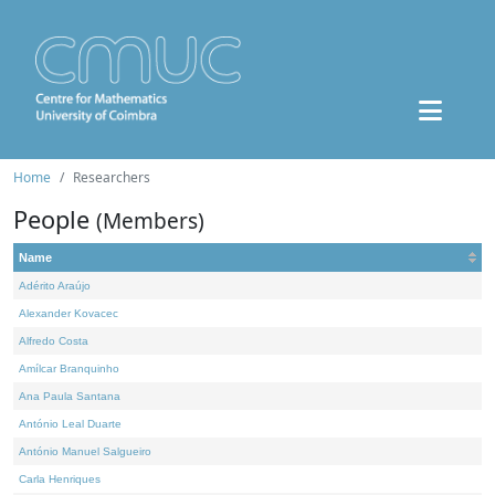
Home
Researchers
People
(Members)
Name
Adérito Araújo
Alexander Kovacec
Alfredo Costa
Amílcar Branquinho
Ana Paula Santana
António Leal Duarte
António Manuel Salgueiro
Carla Henriques