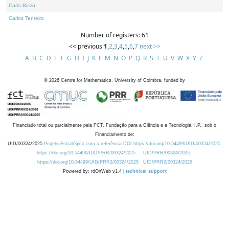
Carla Rizzo
Carlos Tenreiro
Number of registers: 61
<< previous
1
,
2
,
3
,
4
,
5
,
6
,
7
next >>
A
B
C
D
E
F
G
H
I
J
K
L
M
N
O
P
Q
R
S
T
U
V
W
X
Y
Z
©
2026
Centre for Mathematics, University of Coimbra, funded by
Financiado total ou parcialmente pela FCT, Fundação para a Ciência e a Tecnologia, I.P., sob o
Financiamento de:
UID/00324/2025
Projeto Estratégico com a referência DOI https://doi.org/10.54499/UID/00324/2025.
https://doi.org/10.54499/UID/PRR/00324/2025
UID/PRR/00324/2025
https://doi.org/10.54499/UID/PRR2/00324/2025
UID/PRR2/00324/2025
Powered by: rdOnWeb v1.4 |
technical support