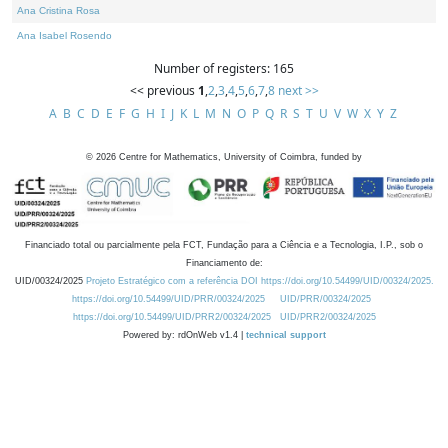
Ana Cristina Rosa
Ana Isabel Rosendo
Number of registers: 165
<< previous
1
,
2
,
3
,
4
,
5
,
6
,
7
,
8
next >>
A
B
C
D
E
F
G
H
I
J
K
L
M
N
O
P
Q
R
S
T
U
V
W
X
Y
Z
©
2026
Centre for Mathematics, University of Coimbra, funded by
Financiado total ou parcialmente pela FCT, Fundação para a Ciência e a Tecnologia, I.P., sob o
Financiamento de:
UID/00324/2025
Projeto Estratégico com a referência DOI https://doi.org/10.54499/UID/00324/2025.
https://doi.org/10.54499/UID/PRR/00324/2025
UID/PRR/00324/2025
https://doi.org/10.54499/UID/PRR2/00324/2025
UID/PRR2/00324/2025
Powered by: rdOnWeb v1.4 |
technical support