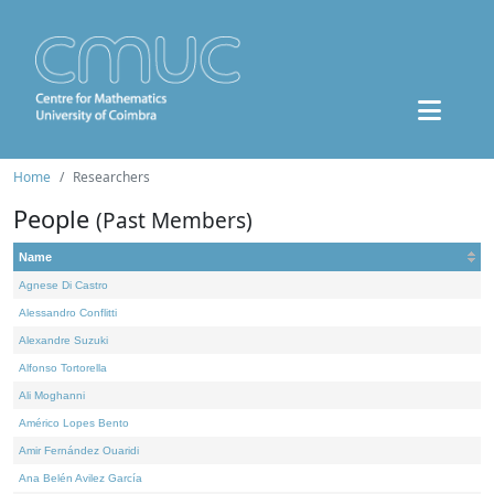
Home
Researchers
People
(Past Members)
Name
Agnese Di Castro
Alessandro Conflitti
Alexandre Suzuki
Alfonso Tortorella
Ali Moghanni
Américo Lopes Bento
Amir Fernández Ouaridi
Ana Belén Avilez García