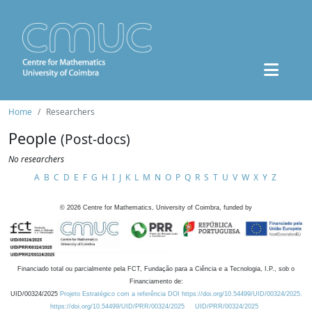
Home
Researchers
People
(Post-docs)
No researchers
A
B
C
D
E
F
G
H
I
J
K
L
M
N
O
P
Q
R
S
T
U
V
W
X
Y
Z
©
2026
Centre for Mathematics, University of Coimbra, funded by
Financiado total ou parcialmente pela FCT, Fundação para a Ciência e a Tecnologia, I.P., sob o
Financiamento de:
UID/00324/2025
Projeto Estratégico com a referência DOI https://doi.org/10.54499/UID/00324/2025.
https://doi.org/10.54499/UID/PRR/00324/2025
UID/PRR/00324/2025