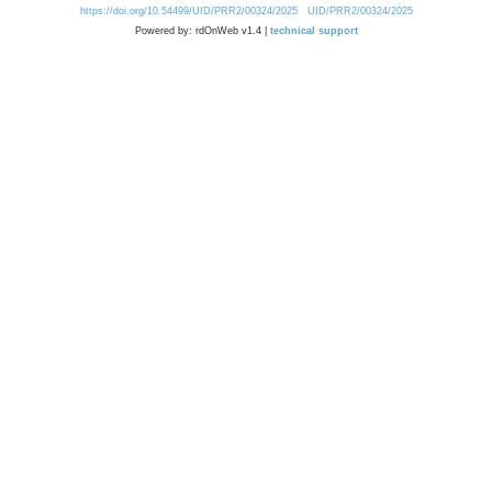
https://doi.org/10.54499/UID/PRR2/00324/2025
UID/PRR2/00324/2025
Powered by: rdOnWeb v1.4 |
technical support