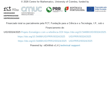
©
2026
Centre for Mathematics, University of Coimbra, funded by
Financiado total ou parcialmente pela FCT, Fundação para a Ciência e a Tecnologia, I.P., sob o
Financiamento de:
UID/00324/2025
Projeto Estratégico com a referência DOI https://doi.org/10.54499/UID/00324/2025.
https://doi.org/10.54499/UID/PRR/00324/2025
UID/PRR/00324/2025
https://doi.org/10.54499/UID/PRR2/00324/2025
UID/PRR2/00324/2025
Powered by: rdOnWeb v1.4 |
technical support