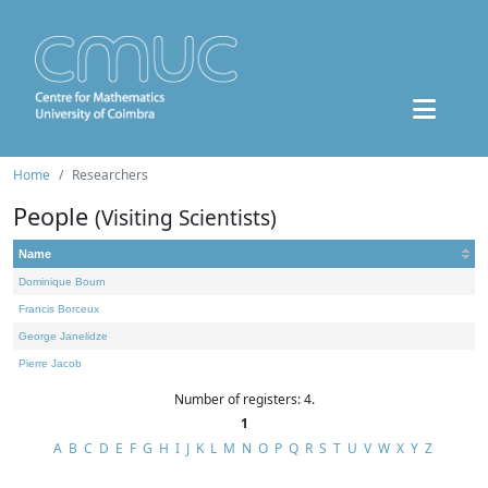
Home
Researchers
People
(Visiting Scientists)
Name
Dominique Bourn
Francis Borceux
George Janelidze
Pierre Jacob
Number of registers: 4.
1
A
B
C
D
E
F
G
H
I
J
K
L
M
N
O
P
Q
R
S
T
U
V
W
X
Y
Z