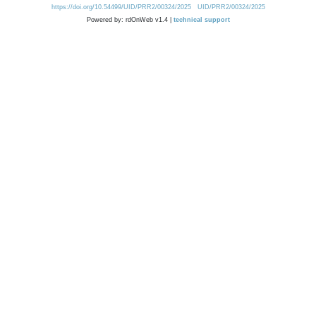
https://doi.org/10.54499/UID/PRR2/00324/2025
UID/PRR2/00324/2025
Powered by: rdOnWeb v1.4 |
technical support