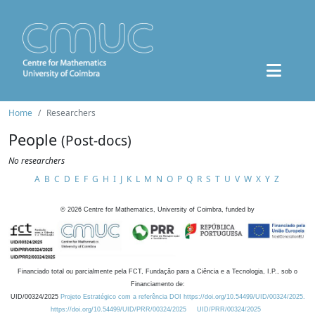
Home
Researchers
People
(Post-docs)
No researchers
A
B
C
D
E
F
G
H
I
J
K
L
M
N
O
P
Q
R
S
T
U
V
W
X
Y
Z
©
2026
Centre for Mathematics, University of Coimbra, funded by
Financiado total ou parcialmente pela FCT, Fundação para a Ciência e a Tecnologia, I.P., sob o
Financiamento de:
UID/00324/2025
Projeto Estratégico com a referência DOI https://doi.org/10.54499/UID/00324/2025.
https://doi.org/10.54499/UID/PRR/00324/2025
UID/PRR/00324/2025