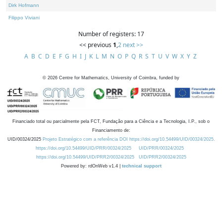
Dirk Hofmann
Filippo Viviani
Number of registers: 17
<< previous
1
,
2
next >>
A
B
C
D
E
F
G
H
I
J
K
L
M
N
O
P
Q
R
S
T
U
V
W
X
Y
Z
©
2026
Centre for Mathematics, University of Coimbra, funded by
Financiado total ou parcialmente pela FCT, Fundação para a Ciência e a Tecnologia, I.P., sob o
Financiamento de:
UID/00324/2025
Projeto Estratégico com a referência DOI https://doi.org/10.54499/UID/00324/2025.
https://doi.org/10.54499/UID/PRR/00324/2025
UID/PRR/00324/2025
https://doi.org/10.54499/UID/PRR2/00324/2025
UID/PRR2/00324/2025
Powered by: rdOnWeb v1.4 |
technical support