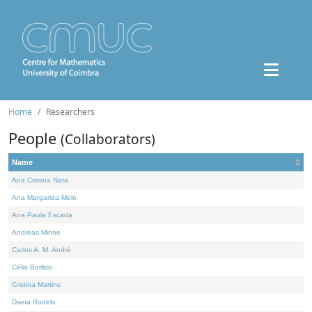
Home
Researchers
People
(Collaborators)
Name
Ana Cristina Nata
Ana Margarida Melo
Ana Paula Escada
Andreas Minne
Carlos A. M. André
Célia Borlido
Cristina Martins
Diana Rodelo