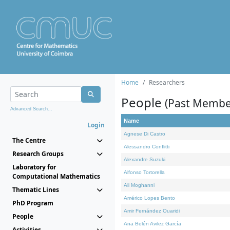
Home
Researchers
People
(Past Membe
Advanced Search...
Name
Login
Agnese Di Castro
The Centre
Alessandro Conflitti
Research Groups
Alexandre Suzuki
Laboratory for
Alfonso Tortorella
Computational Mathematics
Ali Moghanni
Thematic Lines
Américo Lopes Bento
PhD Program
Amir Fernández Ouaridi
People
Ana Belén Avilez García
Activities