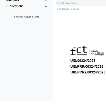
Ana Cristina Rosa
Publications
Ana Isabel Rosendo
Saturday, August 8, 2026