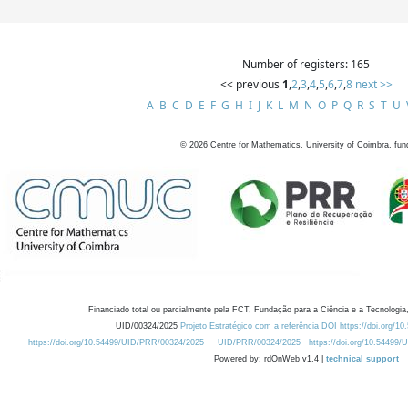
Number of registers: 165
<< previous
1
,
2
,
3
,
4
,
5
,
6
,
7
,
8
next >>
A
B
C
D
E
F
G
H
I
J
K
L
M
N
O
P
Q
R
S
T
U
©
2026
Centre for Mathematics, University of Coimbra, fun
Financiado total ou parcialmente pela FCT, Fundação para a Ciência e a Tecnologia,
UID/00324/2025
Projeto Estratégico com a referência DOI https://doi.org/1
https://doi.org/10.54499/UID/PRR/00324/2025
UID/PRR/00324/2025
https://doi.org/10.54499
Powered by: rdOnWeb v1.4 |
technical support