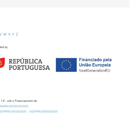
V
W
X
Y
Z
ded by
 I.P., sob o Financiamento de:
0.54499/UID/00324/2025.
/UID/PRR2/00324/2025
UID/PRR2/00324/2025