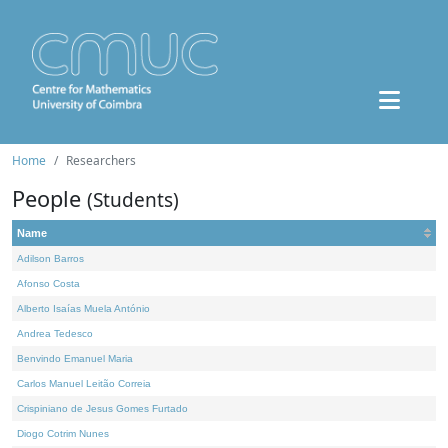
Home
Researchers
People
(Students)
Name
Adilson Barros
Afonso Costa
Alberto Isaías Muela António
Andrea Tedesco
Benvindo Emanuel Maria
Carlos Manuel Leitão Correia
Crispiniano de Jesus Gomes Furtado
Diogo Cotrim Nunes