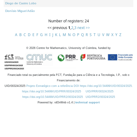
Diogo de Castro Lobo
Dionísio Miguel Adão
Number of registers: 24
<< previous
1
,
2
,
3
next >>
A
B
C
D
E
F
G
H
I
J
K
L
M
N
O
P
Q
R
S
T
U
V
W
X
Y
Z
©
2026
Centre for Mathematics, University of Coimbra, funded by
Financiado total ou parcialmente pela FCT, Fundação para a Ciência e a Tecnologia, I.P., sob o
Financiamento de:
UID/00324/2025
Projeto Estratégico com a referência DOI https://doi.org/10.54499/UID/00324/2025.
https://doi.org/10.54499/UID/PRR/00324/2025
UID/PRR/00324/2025
https://doi.org/10.54499/UID/PRR2/00324/2025
UID/PRR2/00324/2025
Powered by: rdOnWeb v1.4 |
technical support