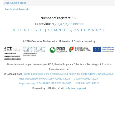
Ana Cristina Rosa
Ana Isabel Rosendo
Number of registers: 165
<< previous
1
,
2
,
3
,
4
,
5
,
6
,
7
,
8
next >>
A
B
C
D
E
F
G
H
I
J
K
L
M
N
O
P
Q
R
S
T
U
V
W
X
Y
Z
©
2026
Centre for Mathematics, University of Coimbra, funded by
Financiado total ou parcialmente pela FCT, Fundação para a Ciência e a Tecnologia, I.P., sob o
Financiamento de:
UID/00324/2025
Projeto Estratégico com a referência DOI https://doi.org/10.54499/UID/00324/2025.
https://doi.org/10.54499/UID/PRR/00324/2025
UID/PRR/00324/2025
https://doi.org/10.54499/UID/PRR2/00324/2025
UID/PRR2/00324/2025
Powered by: rdOnWeb v1.4 |
technical support