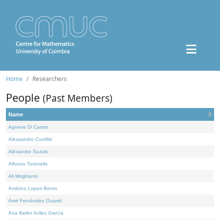
Home
Researchers
People
(Past Members)
Name
Agnese Di Castro
Alessandro Conflitti
Alexandre Suzuki
Alfonso Tortorella
Ali Moghanni
Américo Lopes Bento
Amir Fernández Ouaridi
Ana Belén Avilez García