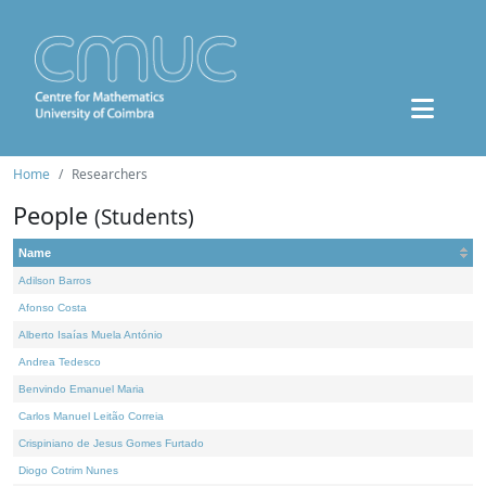
Home
Researchers
People
(Students)
Name
Adilson Barros
Afonso Costa
Alberto Isaías Muela António
Andrea Tedesco
Benvindo Emanuel Maria
Carlos Manuel Leitão Correia
Crispiniano de Jesus Gomes Furtado
Diogo Cotrim Nunes