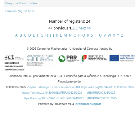
Diogo de Castro Lobo
Dionísio Miguel Adão
Number of registers: 24
<< previous
1
,
2
,
3
next >>
A
B
C
D
E
F
G
H
I
J
K
L
M
N
O
P
Q
R
S
T
U
V
W
X
Y
Z
©
2026
Centre for Mathematics, University of Coimbra, funded by
Financiado total ou parcialmente pela FCT, Fundação para a Ciência e a Tecnologia, I.P., sob o
Financiamento de:
UID/00324/2025
Projeto Estratégico com a referência DOI https://doi.org/10.54499/UID/00324/2025.
https://doi.org/10.54499/UID/PRR/00324/2025
UID/PRR/00324/2025
https://doi.org/10.54499/UID/PRR2/00324/2025
UID/PRR2/00324/2025
Powered by: rdOnWeb v1.4 |
technical support