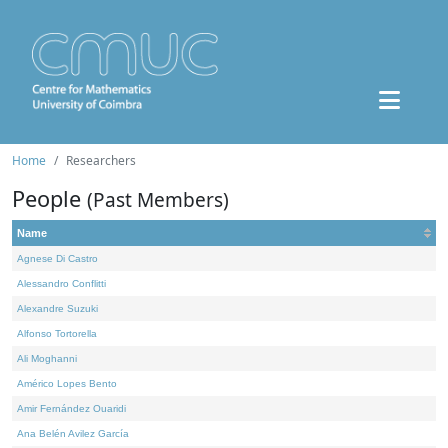
Home
Researchers
People
(Past Members)
Name
Agnese Di Castro
Alessandro Conflitti
Alexandre Suzuki
Alfonso Tortorella
Ali Moghanni
Américo Lopes Bento
Amir Fernández Ouaridi
Ana Belén Avilez García