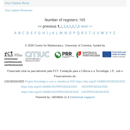
Ana Cristina Rosa
Ana Isabel Rosendo
Number of registers: 165
<< previous
1
,
2
,
3
,
4
,
5
,
6
,
7
,
8
next >>
A
B
C
D
E
F
G
H
I
J
K
L
M
N
O
P
Q
R
S
T
U
V
W
X
Y
Z
©
2026
Centre for Mathematics, University of Coimbra, funded by
Financiado total ou parcialmente pela FCT, Fundação para a Ciência e a Tecnologia, I.P., sob o
Financiamento de:
UID/00324/2025
Projeto Estratégico com a referência DOI https://doi.org/10.54499/UID/00324/2025.
https://doi.org/10.54499/UID/PRR/00324/2025
UID/PRR/00324/2025
https://doi.org/10.54499/UID/PRR2/00324/2025
UID/PRR2/00324/2025
Powered by: rdOnWeb v1.4 |
technical support