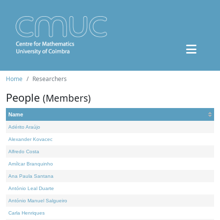
Home
Researchers
People
(Members)
Name
Adérito Araújo
Alexander Kovacec
Alfredo Costa
Amílcar Branquinho
Ana Paula Santana
António Leal Duarte
António Manuel Salgueiro
Carla Henriques