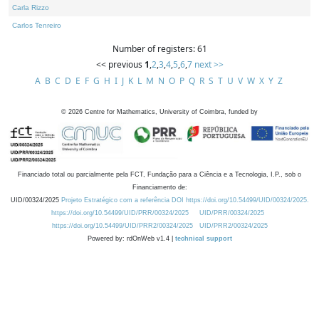
Carla Rizzo
Carlos Tenreiro
Number of registers: 61
<< previous
1
,
2
,
3
,
4
,
5
,
6
,
7
next >>
A
B
C
D
E
F
G
H
I
J
K
L
M
N
O
P
Q
R
S
T
U
V
W
X
Y
Z
©
2026
Centre for Mathematics, University of Coimbra, funded by
Financiado total ou parcialmente pela FCT, Fundação para a Ciência e a Tecnologia, I.P., sob o
Financiamento de:
UID/00324/2025
Projeto Estratégico com a referência DOI https://doi.org/10.54499/UID/00324/2025.
https://doi.org/10.54499/UID/PRR/00324/2025
UID/PRR/00324/2025
https://doi.org/10.54499/UID/PRR2/00324/2025
UID/PRR2/00324/2025
Powered by: rdOnWeb v1.4 |
technical support