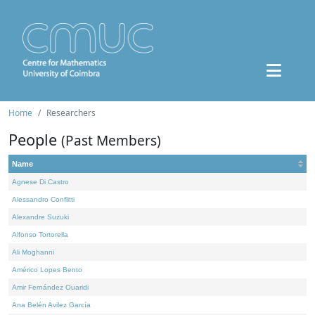
Home
Researchers
People
(Past Members)
Name
Agnese Di Castro
Alessandro Conflitti
Alexandre Suzuki
Alfonso Tortorella
Ali Moghanni
Américo Lopes Bento
Amir Fernández Ouaridi
Ana Belén Avilez García