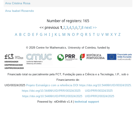
Ana Cristina Rosa
Ana Isabel Rosendo
Number of registers: 165
<< previous
1
,
2
,
3
,
4
,
5
,
6
,
7
,
8
next >>
A
B
C
D
E
F
G
H
I
J
K
L
M
N
O
P
Q
R
S
T
U
V
W
X
Y
Z
©
2026
Centre for Mathematics, University of Coimbra, funded by
Financiado total ou parcialmente pela FCT, Fundação para a Ciência e a Tecnologia, I.P., sob o
Financiamento de:
UID/00324/2025
Projeto Estratégico com a referência DOI https://doi.org/10.54499/UID/00324/2025.
https://doi.org/10.54499/UID/PRR/00324/2025
UID/PRR/00324/2025
https://doi.org/10.54499/UID/PRR2/00324/2025
UID/PRR2/00324/2025
Powered by: rdOnWeb v1.4 |
technical support