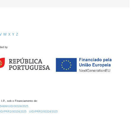
V
W
X
Y
Z
ded by
 I.P., sob o Financiamento de:
0.54499/UID/00324/2025.
/UID/PRR2/00324/2025
UID/PRR2/00324/2025