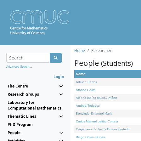
Home
Researchers
People
(Students)
Advanced Search...
Name
Login
Adilson Barros
The Centre
Afonso Costa
Research Groups
Alberto Isaías Muela António
Laboratory for
Andrea Tedesco
Computational Mathematics
Benvindo Emanuel Maria
Thematic Lines
Carlos Manuel Leitão Correia
PhD Program
Crispiniano de Jesus Gomes Furtado
People
Diogo Cotrim Nunes
Activities