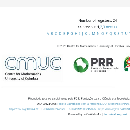
Number of registers: 24
<< previous
1
,
2
,
3
next >>
A
B
C
D
E
F
G
H
I
J
K
L
M
N
O
P
Q
R
S
T
U
©
2026
Centre for Mathematics, University of Coimbra, fun
Financiado total ou parcialmente pela FCT, Fundação para a Ciência e a Tecnologia,
UID/00324/2025
Projeto Estratégico com a referência DOI https://doi.org/1
https://doi.org/10.54499/UID/PRR/00324/2025
UID/PRR/00324/2025
https://doi.org/10.54499
Powered by: rdOnWeb v1.4 |
technical support