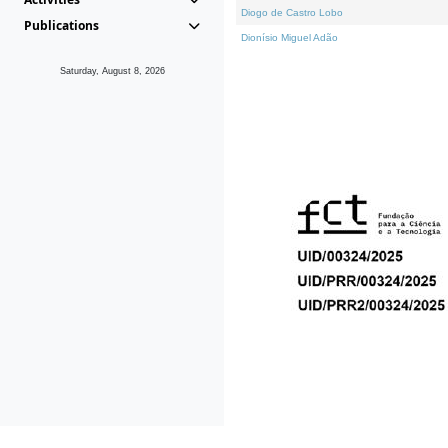
Diogo de Castro Lobo
Publications
Dionísio Miguel Adão
Saturday, August 8, 2026