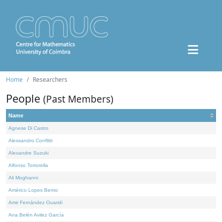
Home
Researchers
People
(Past Members)
Name
Agnese Di Castro
Alessandro Conflitti
Alexandre Suzuki
Alfonso Tortorella
Ali Moghanni
Américo Lopes Bento
Amir Fernández Ouaridi
Ana Belén Avilez García