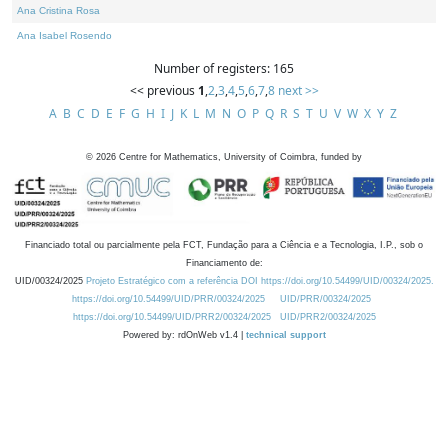
Ana Cristina Rosa
Ana Isabel Rosendo
Number of registers: 165
<< previous
1
,
2
,
3
,
4
,
5
,
6
,
7
,
8
next >>
A
B
C
D
E
F
G
H
I
J
K
L
M
N
O
P
Q
R
S
T
U
V
W
X
Y
Z
©
2026
Centre for Mathematics, University of Coimbra, funded by
Financiado total ou parcialmente pela FCT, Fundação para a Ciência e a Tecnologia, I.P., sob o
Financiamento de:
UID/00324/2025
Projeto Estratégico com a referência DOI https://doi.org/10.54499/UID/00324/2025.
https://doi.org/10.54499/UID/PRR/00324/2025
UID/PRR/00324/2025
https://doi.org/10.54499/UID/PRR2/00324/2025
UID/PRR2/00324/2025
Powered by: rdOnWeb v1.4 |
technical support