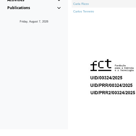
Carla Rizzo
Publications
Carlos Tenreiro
Friday, August 7, 2026