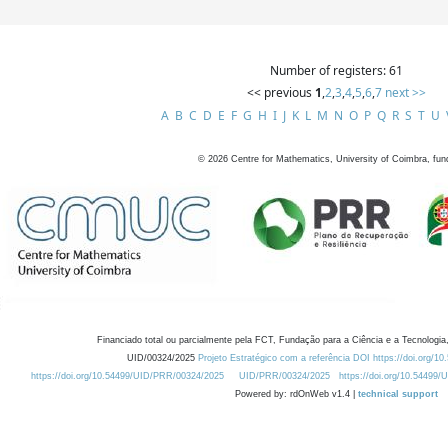
Number of registers: 61
<< previous
1
,
2
,
3
,
4
,
5
,
6
,
7
next >>
A
B
C
D
E
F
G
H
I
J
K
L
M
N
O
P
Q
R
S
T
U
©
2026
Centre for Mathematics, University of Coimbra, fun
Financiado total ou parcialmente pela FCT, Fundação para a Ciência e a Tecnologia,
UID/00324/2025
Projeto Estratégico com a referência DOI https://doi.org/1
https://doi.org/10.54499/UID/PRR/00324/2025
UID/PRR/00324/2025
https://doi.org/10.54499
Powered by: rdOnWeb v1.4 |
technical support