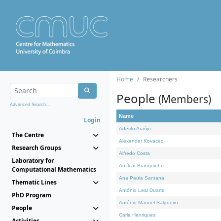
Home
Researchers
People
(Members)
Advanced Search...
Name
Login
Adérito Araújo
The Centre
Alexander Kovacec
Research Groups
Alfredo Costa
Laboratory for
Amílcar Branquinho
Computational Mathematics
Ana Paula Santana
Thematic Lines
António Leal Duarte
PhD Program
António Manuel Salgueiro
People
Carla Henriques
Activities