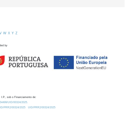
V
W
X
Y
Z
ded by
 I.P., sob o Financiamento de:
0.54499/UID/00324/2025.
/UID/PRR2/00324/2025
UID/PRR2/00324/2025