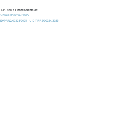
 I.P., sob o Financiamento de:
0.54499/UID/00324/2025.
/UID/PRR2/00324/2025
UID/PRR2/00324/2025