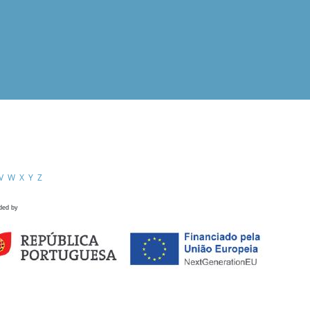
V
W
X
Y
Z
ded by