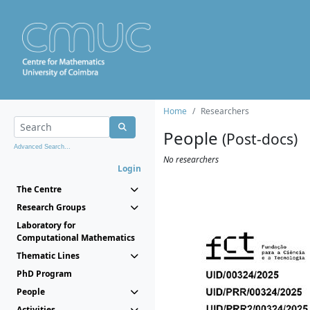
Home
Researchers
People
(Post-docs)
Advanced Search...
No researchers
Login
The Centre
Research Groups
Laboratory for
Computational Mathematics
Thematic Lines
PhD Program
People
Activities