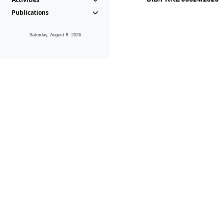
Publications
Saturday, August 8, 2026