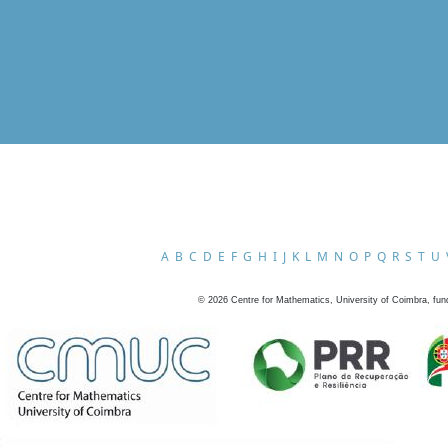
A
B
C
D
E
F
G
H
I
J
K
L
M
N
O
P
Q
R
S
T
U
©
2026
Centre for Mathematics, University of Coimbra, fun