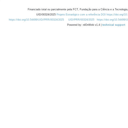
Financiado total ou parcialmente pela FCT, Fundação para a Ciência e a Tecnologia,
UID/00324/2025
Projeto Estratégico com a referência DOI https://doi.org/1
https://doi.org/10.54499/UID/PRR/00324/2025
UID/PRR/00324/2025
https://doi.org/10.54499
Powered by: rdOnWeb v1.4 |
technical support