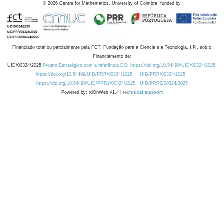
©
2026
Centre for Mathematics, University of Coimbra, funded by
Financiado total ou parcialmente pela FCT, Fundação para a Ciência e a Tecnologia, I.P., sob o
Financiamento de:
UID/00324/2025
Projeto Estratégico com a referência DOI https://doi.org/10.54499/UID/00324/2025.
https://doi.org/10.54499/UID/PRR/00324/2025
UID/PRR/00324/2025
https://doi.org/10.54499/UID/PRR2/00324/2025
UID/PRR2/00324/2025
Powered by: rdOnWeb v1.4 |
technical support