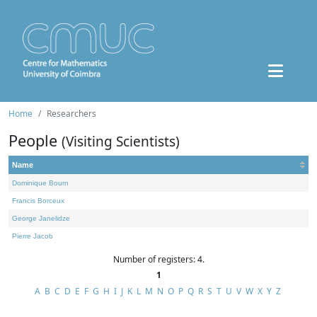
Home
Researchers
People
(Visiting Scientists)
Name
Dominique Bourn
Francis Borceux
George Janelidze
Pierre Jacob
Number of registers: 4.
1
A
B
C
D
E
F
G
H
I
J
K
L
M
N
O
P
Q
R
S
T
U
V
W
X
Y
Z