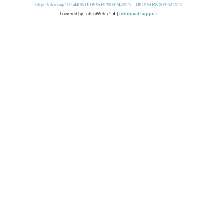
https://doi.org/10.54499/UID/PRR2/00324/2025
UID/PRR2/00324/2025
Powered by: rdOnWeb v1.4 |
technical support