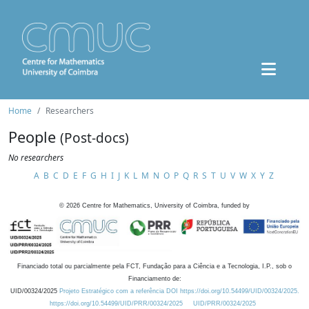
Home
Researchers
People
(Post-docs)
No researchers
A
B
C
D
E
F
G
H
I
J
K
L
M
N
O
P
Q
R
S
T
U
V
W
X
Y
Z
©
2026
Centre for Mathematics, University of Coimbra, funded by
Financiado total ou parcialmente pela FCT, Fundação para a Ciência e a Tecnologia, I.P., sob o
Financiamento de:
UID/00324/2025
Projeto Estratégico com a referência DOI https://doi.org/10.54499/UID/00324/2025.
https://doi.org/10.54499/UID/PRR/00324/2025
UID/PRR/00324/2025