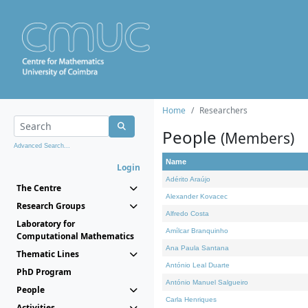
Home
Researchers
People
(Members)
Advanced Search...
Name
Login
Adérito Araújo
The Centre
Alexander Kovacec
Research Groups
Alfredo Costa
Laboratory for
Amílcar Branquinho
Computational Mathematics
Ana Paula Santana
Thematic Lines
António Leal Duarte
PhD Program
António Manuel Salgueiro
People
Carla Henriques
Activities