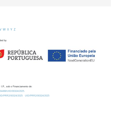
V
W
X
Y
Z
ded by
 I.P., sob o Financiamento de:
0.54499/UID/00324/2025.
/UID/PRR2/00324/2025
UID/PRR2/00324/2025