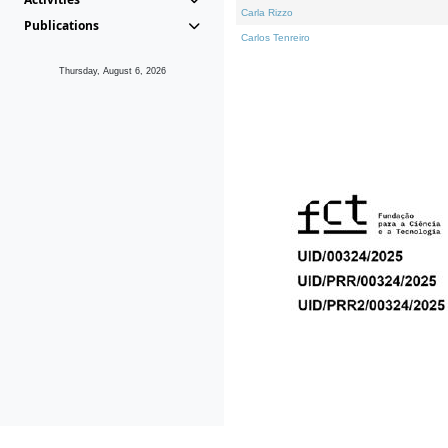
Carla Rizzo
Publications
Carlos Tenreiro
Thursday, August 6, 2026