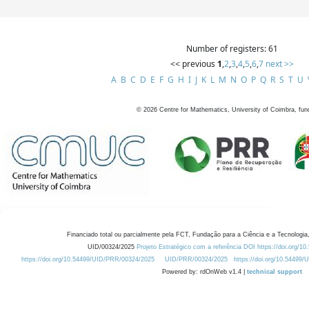
Number of registers: 61
<< previous
1
,
2
,
3
,
4
,
5
,
6
,
7
next >>
A
B
C
D
E
F
G
H
I
J
K
L
M
N
O
P
Q
R
S
T
U
©
2026
Centre for Mathematics, University of Coimbra, fun
Financiado total ou parcialmente pela FCT, Fundação para a Ciência e a Tecnologia,
UID/00324/2025
Projeto Estratégico com a referência DOI https://doi.org/1
https://doi.org/10.54499/UID/PRR/00324/2025
UID/PRR/00324/2025
https://doi.org/10.54499
Powered by: rdOnWeb v1.4 |
technical support