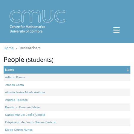
Home
Researchers
People
(Students)
Name
Adilson Barros
Afonso Costa
Alberto Isaías Muela António
Andrea Tedesco
Benvindo Emanuel Maria
Carlos Manuel Leitão Correia
Crispiniano de Jesus Gomes Furtado
Diogo Cotrim Nunes