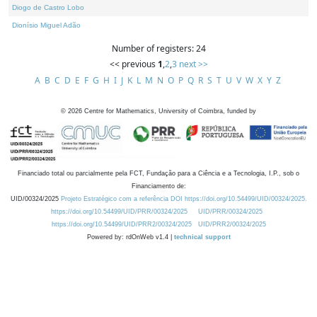
Diogo de Castro Lobo
Dionísio Miguel Adão
Number of registers: 24
<< previous
1
,
2
,
3
next >>
A
B
C
D
E
F
G
H
I
J
K
L
M
N
O
P
Q
R
S
T
U
V
W
X
Y
Z
©
2026
Centre for Mathematics, University of Coimbra, funded by
Financiado total ou parcialmente pela FCT, Fundação para a Ciência e a Tecnologia, I.P., sob o
Financiamento de:
UID/00324/2025
Projeto Estratégico com a referência DOI https://doi.org/10.54499/UID/00324/2025.
https://doi.org/10.54499/UID/PRR/00324/2025
UID/PRR/00324/2025
https://doi.org/10.54499/UID/PRR2/00324/2025
UID/PRR2/00324/2025
Powered by: rdOnWeb v1.4 |
technical support