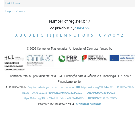
Dirk Hofmann
Filippo Viviani
Number of registers: 17
<< previous
1
,
2
next >>
A
B
C
D
E
F
G
H
I
J
K
L
M
N
O
P
Q
R
S
T
U
V
W
X
Y
Z
©
2026
Centre for Mathematics, University of Coimbra, funded by
Financiado total ou parcialmente pela FCT, Fundação para a Ciência e a Tecnologia, I.P., sob o
Financiamento de:
UID/00324/2025
Projeto Estratégico com a referência DOI https://doi.org/10.54499/UID/00324/2025.
https://doi.org/10.54499/UID/PRR/00324/2025
UID/PRR/00324/2025
https://doi.org/10.54499/UID/PRR2/00324/2025
UID/PRR2/00324/2025
Powered by: rdOnWeb v1.4 |
technical support