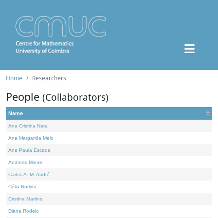
Home
Researchers
People
(Collaborators)
Name
Ana Cristina Nata
Ana Margarida Melo
Ana Paula Escada
Andreas Minne
Carlos A. M. André
Célia Borlido
Cristina Martins
Diana Rodelo