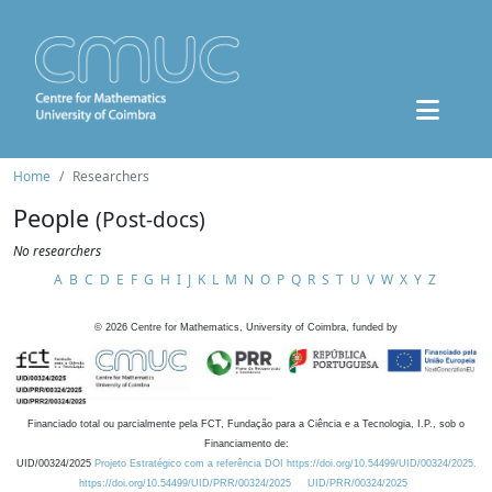
Home
Researchers
People
(Post-docs)
No researchers
A
B
C
D
E
F
G
H
I
J
K
L
M
N
O
P
Q
R
S
T
U
V
W
X
Y
Z
©
2026
Centre for Mathematics, University of Coimbra, funded by
Financiado total ou parcialmente pela FCT, Fundação para a Ciência e a Tecnologia, I.P., sob o
Financiamento de:
UID/00324/2025
Projeto Estratégico com a referência DOI https://doi.org/10.54499/UID/00324/2025.
https://doi.org/10.54499/UID/PRR/00324/2025
UID/PRR/00324/2025