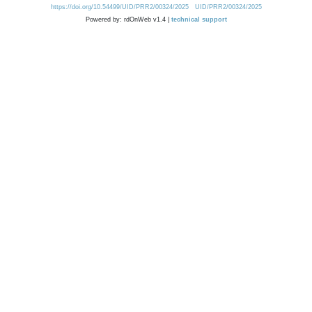
https://doi.org/10.54499/UID/PRR2/00324/2025
UID/PRR2/00324/2025
Powered by: rdOnWeb v1.4 |
technical support