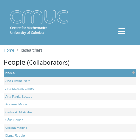
Home
Researchers
People
(Collaborators)
Name
Ana Cristina Nata
Ana Margarida Melo
Ana Paula Escada
Andreas Minne
Carlos A. M. André
Célia Borlido
Cristina Martins
Diana Rodelo