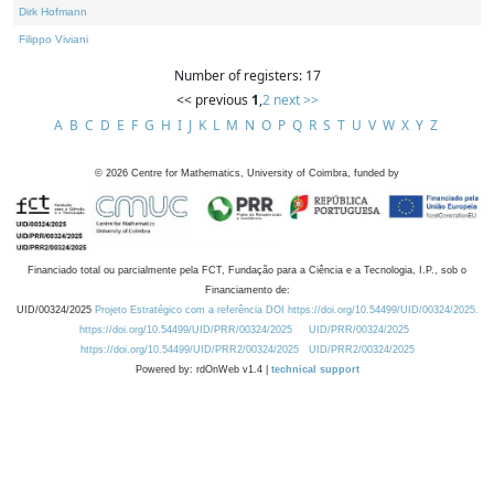
Dirk Hofmann
Filippo Viviani
Number of registers: 17
<< previous
1
,
2
next >>
A
B
C
D
E
F
G
H
I
J
K
L
M
N
O
P
Q
R
S
T
U
V
W
X
Y
Z
©
2026
Centre for Mathematics, University of Coimbra, funded by
Financiado total ou parcialmente pela FCT, Fundação para a Ciência e a Tecnologia, I.P., sob o
Financiamento de:
UID/00324/2025
Projeto Estratégico com a referência DOI https://doi.org/10.54499/UID/00324/2025.
https://doi.org/10.54499/UID/PRR/00324/2025
UID/PRR/00324/2025
https://doi.org/10.54499/UID/PRR2/00324/2025
UID/PRR2/00324/2025
Powered by: rdOnWeb v1.4 |
technical support