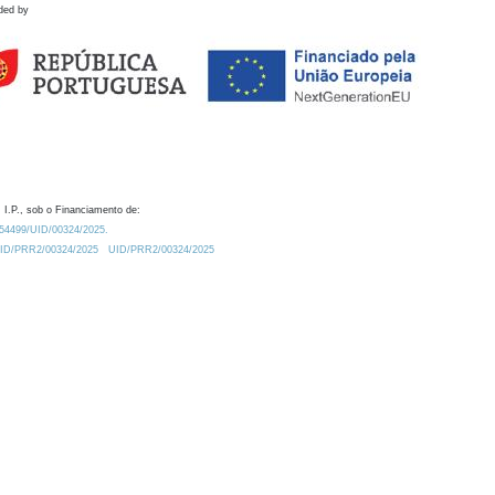
ded by
 I.P., sob o Financiamento de:
0.54499/UID/00324/2025.
/UID/PRR2/00324/2025
UID/PRR2/00324/2025