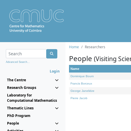
Home
Researchers
People
(Visiting Scie
Advanced Search...
Name
Login
Dominique Bourn
The Centre
Francis Borceux
Research Groups
George Janelidze
Laboratory for
Pierre Jacob
Computational Mathematics
Thematic Lines
PhD Program
People
Activities