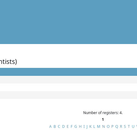
ntists)
Number of registers: 4.
1
A
B
C
D
E
F
G
H
I
J
K
L
M
N
O
P
Q
R
S
T
U