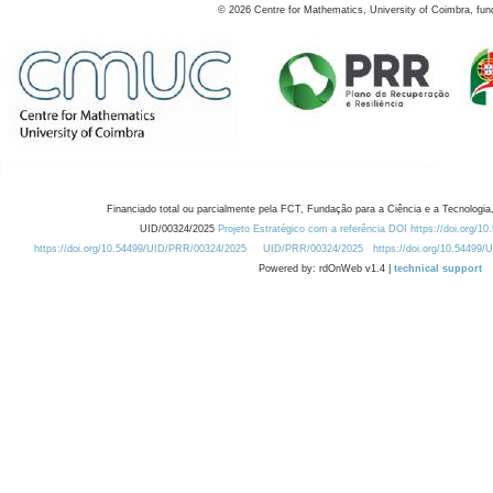
©
2026
Centre for Mathematics, University of Coimbra, fun
Financiado total ou parcialmente pela FCT, Fundação para a Ciência e a Tecnologia,
UID/00324/2025
Projeto Estratégico com a referência DOI https://doi.org/1
https://doi.org/10.54499/UID/PRR/00324/2025
UID/PRR/00324/2025
https://doi.org/10.54499
Powered by: rdOnWeb v1.4 |
technical support