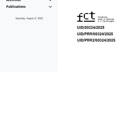
Publications
Saturday, August 8, 2026