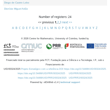
Diogo de Castro Lobo
Dionísio Miguel Adão
Number of registers: 24
<< previous
1
,
2
,
3
next >>
A
B
C
D
E
F
G
H
I
J
K
L
M
N
O
P
Q
R
S
T
U
V
W
X
Y
Z
©
2026
Centre for Mathematics, University of Coimbra, funded by
Financiado total ou parcialmente pela FCT, Fundação para a Ciência e a Tecnologia, I.P., sob o
Financiamento de:
UID/00324/2025
Projeto Estratégico com a referência DOI https://doi.org/10.54499/UID/00324/2025.
https://doi.org/10.54499/UID/PRR/00324/2025
UID/PRR/00324/2025
https://doi.org/10.54499/UID/PRR2/00324/2025
UID/PRR2/00324/2025
Powered by: rdOnWeb v1.4 |
technical support