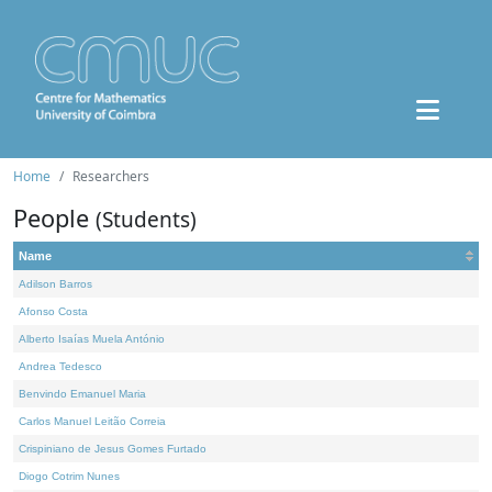
Home
Researchers
People
(Students)
Name
Adilson Barros
Afonso Costa
Alberto Isaías Muela António
Andrea Tedesco
Benvindo Emanuel Maria
Carlos Manuel Leitão Correia
Crispiniano de Jesus Gomes Furtado
Diogo Cotrim Nunes