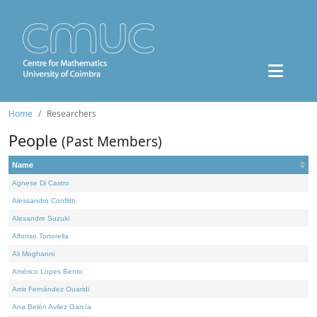
Home
Researchers
People
(Past Members)
Name
Agnese Di Castro
Alessandro Conflitti
Alexandre Suzuki
Alfonso Tortorella
Ali Moghanni
Américo Lopes Bento
Amir Fernández Ouaridi
Ana Belén Avilez García