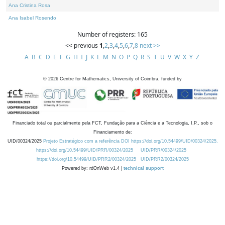
Ana Cristina Rosa
Ana Isabel Rosendo
Number of registers: 165
<< previous
1
,
2
,
3
,
4
,
5
,
6
,
7
,
8
next >>
A
B
C
D
E
F
G
H
I
J
K
L
M
N
O
P
Q
R
S
T
U
V
W
X
Y
Z
©
2026
Centre for Mathematics, University of Coimbra, funded by
Financiado total ou parcialmente pela FCT, Fundação para a Ciência e a Tecnologia, I.P., sob o
Financiamento de:
UID/00324/2025
Projeto Estratégico com a referência DOI https://doi.org/10.54499/UID/00324/2025.
https://doi.org/10.54499/UID/PRR/00324/2025
UID/PRR/00324/2025
https://doi.org/10.54499/UID/PRR2/00324/2025
UID/PRR2/00324/2025
Powered by: rdOnWeb v1.4 |
technical support