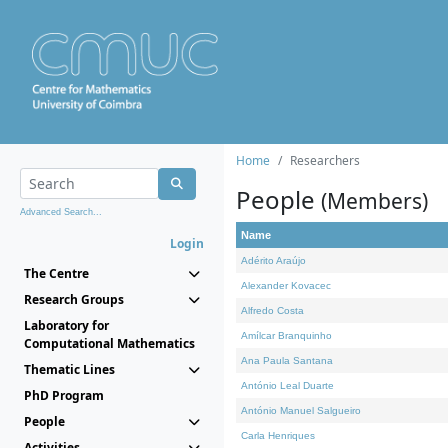
Home
Researchers
People
(Members)
Advanced Search...
Name
Login
Adérito Araújo
The Centre
Alexander Kovacec
Research Groups
Alfredo Costa
Laboratory for
Amílcar Branquinho
Computational Mathematics
Ana Paula Santana
Thematic Lines
António Leal Duarte
PhD Program
António Manuel Salgueiro
People
Carla Henriques
Activities