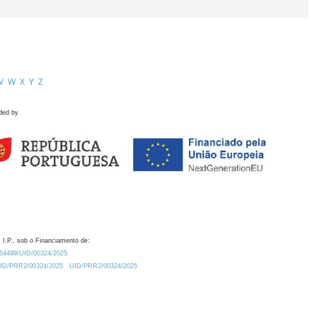
V
W
X
Y
Z
ded by
 I.P., sob o Financiamento de:
0.54499/UID/00324/2025.
/UID/PRR2/00324/2025
UID/PRR2/00324/2025