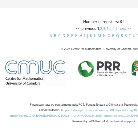
Number of registers: 61
<< previous
1
,
2
,
3
,
4
,
5
,
6
,
7
next >>
A
B
C
D
E
F
G
H
I
J
K
L
M
N
O
P
Q
R
S
T
U
©
2026
Centre for Mathematics, University of Coimbra, fun
Financiado total ou parcialmente pela FCT, Fundação para a Ciência e a Tecnologia,
UID/00324/2025
Projeto Estratégico com a referência DOI https://doi.org/1
https://doi.org/10.54499/UID/PRR/00324/2025
UID/PRR/00324/2025
https://doi.org/10.54499
Powered by: rdOnWeb v1.4 |
technical support