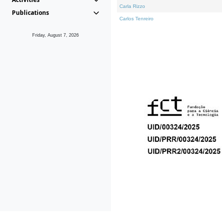
Carla Rizzo
Publications
Carlos Tenreiro
Friday, August 7, 2026