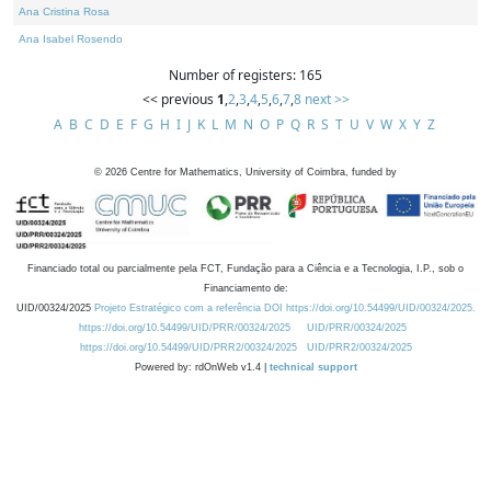
Ana Cristina Rosa
Ana Isabel Rosendo
Number of registers: 165
<< previous
1
,
2
,
3
,
4
,
5
,
6
,
7
,
8
next >>
A
B
C
D
E
F
G
H
I
J
K
L
M
N
O
P
Q
R
S
T
U
V
W
X
Y
Z
©
2026
Centre for Mathematics, University of Coimbra, funded by
Financiado total ou parcialmente pela FCT, Fundação para a Ciência e a Tecnologia, I.P., sob o
Financiamento de:
UID/00324/2025
Projeto Estratégico com a referência DOI https://doi.org/10.54499/UID/00324/2025.
https://doi.org/10.54499/UID/PRR/00324/2025
UID/PRR/00324/2025
https://doi.org/10.54499/UID/PRR2/00324/2025
UID/PRR2/00324/2025
Powered by: rdOnWeb v1.4 |
technical support