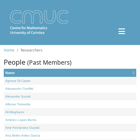
Home
Researchers
People
(Past Members)
Name
Agnese Di Castro
Alessandro Conflitti
Alexandre Suzuki
Alfonso Tortorella
Ali Moghanni
Américo Lopes Bento
Amir Fernández Ouaridi
Ana Belén Avilez García