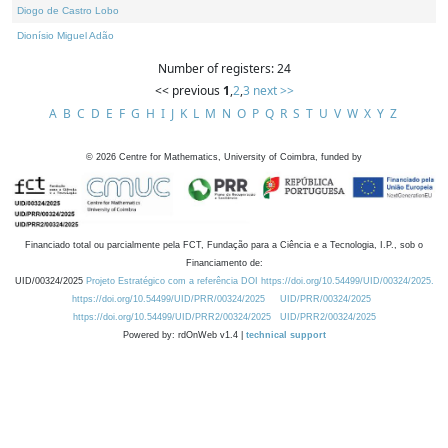
Diogo de Castro Lobo
Dionísio Miguel Adão
Number of registers: 24
<< previous
1
,
2
,
3
next >>
A
B
C
D
E
F
G
H
I
J
K
L
M
N
O
P
Q
R
S
T
U
V
W
X
Y
Z
©
2026
Centre for Mathematics, University of Coimbra, funded by
Financiado total ou parcialmente pela FCT, Fundação para a Ciência e a Tecnologia, I.P., sob o
Financiamento de:
UID/00324/2025
Projeto Estratégico com a referência DOI https://doi.org/10.54499/UID/00324/2025.
https://doi.org/10.54499/UID/PRR/00324/2025
UID/PRR/00324/2025
https://doi.org/10.54499/UID/PRR2/00324/2025
UID/PRR2/00324/2025
Powered by: rdOnWeb v1.4 |
technical support