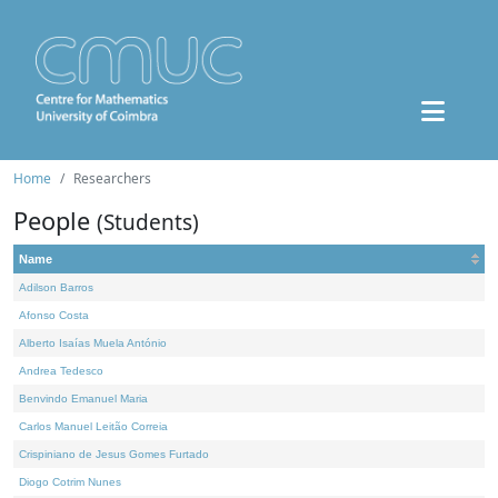
Home
Researchers
People
(Students)
Name
Adilson Barros
Afonso Costa
Alberto Isaías Muela António
Andrea Tedesco
Benvindo Emanuel Maria
Carlos Manuel Leitão Correia
Crispiniano de Jesus Gomes Furtado
Diogo Cotrim Nunes