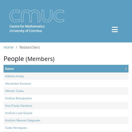
Home
Researchers
People
(Members)
Name
Adérito Araújo
Alexander Kovacec
Alfredo Costa
Amílcar Branquinho
Ana Paula Santana
António Leal Duarte
António Manuel Salgueiro
Carla Henriques