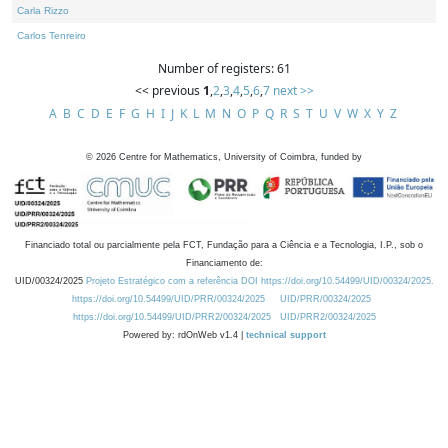
Carla Rizzo
Carlos Tenreiro
Number of registers: 61
<< previous
1
,
2
,
3
,
4
,
5
,
6
,
7
next >>
A
B
C
D
E
F
G
H
I
J
K
L
M
N
O
P
Q
R
S
T
U
V
W
X
Y
Z
©
2026
Centre for Mathematics, University of Coimbra, funded by
Financiado total ou parcialmente pela FCT, Fundação para a Ciência e a Tecnologia, I.P., sob o
Financiamento de:
UID/00324/2025
Projeto Estratégico com a referência DOI https://doi.org/10.54499/UID/00324/2025.
https://doi.org/10.54499/UID/PRR/00324/2025
UID/PRR/00324/2025
https://doi.org/10.54499/UID/PRR2/00324/2025
UID/PRR2/00324/2025
Powered by: rdOnWeb v1.4 |
technical support