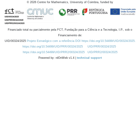
©
2026
Centre for Mathematics, University of Coimbra, funded by
Financiado total ou parcialmente pela FCT, Fundação para a Ciência e a Tecnologia, I.P., sob o
Financiamento de:
UID/00324/2025
Projeto Estratégico com a referência DOI https://doi.org/10.54499/UID/00324/2025.
https://doi.org/10.54499/UID/PRR/00324/2025
UID/PRR/00324/2025
https://doi.org/10.54499/UID/PRR2/00324/2025
UID/PRR2/00324/2025
Powered by: rdOnWeb v1.4 |
technical support