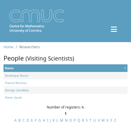
Home
Researchers
People
(Visiting Scientists)
Name
Dominique Bourn
Francis Borceux
George Janelidze
Pierre Jacob
Number of registers: 4.
1
A
B
C
D
E
F
G
H
I
J
K
L
M
N
O
P
Q
R
S
T
U
V
W
X
Y
Z