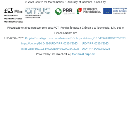
©
2026
Centre for Mathematics, University of Coimbra, funded by
Financiado total ou parcialmente pela FCT, Fundação para a Ciência e a Tecnologia, I.P., sob o
Financiamento de:
UID/00324/2025
Projeto Estratégico com a referência DOI https://doi.org/10.54499/UID/00324/2025.
https://doi.org/10.54499/UID/PRR/00324/2025
UID/PRR/00324/2025
https://doi.org/10.54499/UID/PRR2/00324/2025
UID/PRR2/00324/2025
Powered by: rdOnWeb v1.4 |
technical support