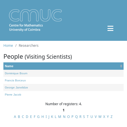
Home
Researchers
People
(Visiting Scientists)
Name
Dominique Bourn
Francis Borceux
George Janelidze
Pierre Jacob
Number of registers: 4.
1
A
B
C
D
E
F
G
H
I
J
K
L
M
N
O
P
Q
R
S
T
U
V
W
X
Y
Z