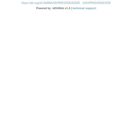
https://doi.org/10.54499/UID/PRR2/00324/2025
UID/PRR2/00324/2025
Powered by: rdOnWeb v1.4 |
technical support