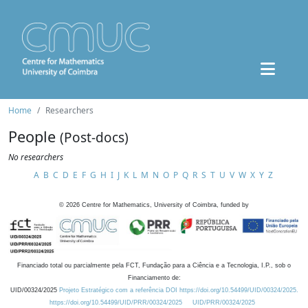
Home
Researchers
People
(Post-docs)
No researchers
A
B
C
D
E
F
G
H
I
J
K
L
M
N
O
P
Q
R
S
T
U
V
W
X
Y
Z
©
2026
Centre for Mathematics, University of Coimbra, funded by
Financiado total ou parcialmente pela FCT, Fundação para a Ciência e a Tecnologia, I.P., sob o
Financiamento de:
UID/00324/2025
Projeto Estratégico com a referência DOI https://doi.org/10.54499/UID/00324/2025.
https://doi.org/10.54499/UID/PRR/00324/2025
UID/PRR/00324/2025