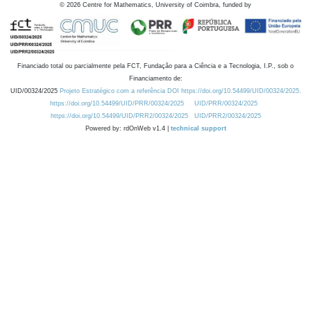
©
2026
Centre for Mathematics, University of Coimbra, funded by
Financiado total ou parcialmente pela FCT, Fundação para a Ciência e a Tecnologia, I.P., sob o
Financiamento de:
UID/00324/2025
Projeto Estratégico com a referência DOI https://doi.org/10.54499/UID/00324/2025.
https://doi.org/10.54499/UID/PRR/00324/2025
UID/PRR/00324/2025
https://doi.org/10.54499/UID/PRR2/00324/2025
UID/PRR2/00324/2025
Powered by: rdOnWeb v1.4 |
technical support