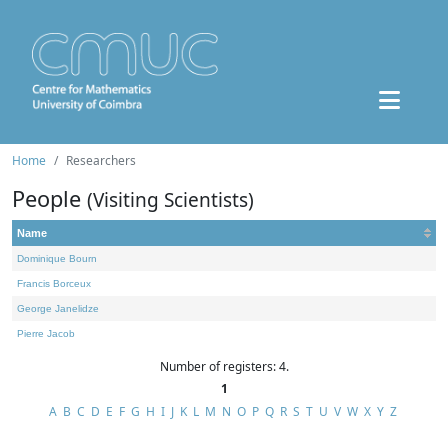
Home
Researchers
People
(Visiting Scientists)
Name
Dominique Bourn
Francis Borceux
George Janelidze
Pierre Jacob
Number of registers: 4.
1
A
B
C
D
E
F
G
H
I
J
K
L
M
N
O
P
Q
R
S
T
U
V
W
X
Y
Z