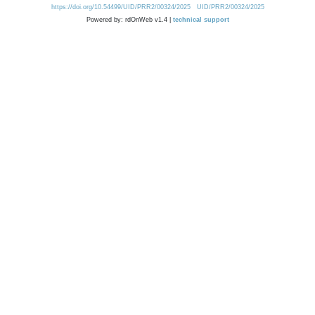
https://doi.org/10.54499/UID/PRR2/00324/2025
UID/PRR2/00324/2025
Powered by: rdOnWeb v1.4 |
technical support