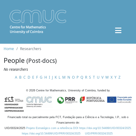
Home
Researchers
People
(Post-docs)
No researchers
A
B
C
D
E
F
G
H
I
J
K
L
M
N
O
P
Q
R
S
T
U
V
W
X
Y
Z
©
2026
Centre for Mathematics, University of Coimbra, funded by
Financiado total ou parcialmente pela FCT, Fundação para a Ciência e a Tecnologia, I.P., sob o
Financiamento de:
UID/00324/2025
Projeto Estratégico com a referência DOI https://doi.org/10.54499/UID/00324/2025.
https://doi.org/10.54499/UID/PRR/00324/2025
UID/PRR/00324/2025