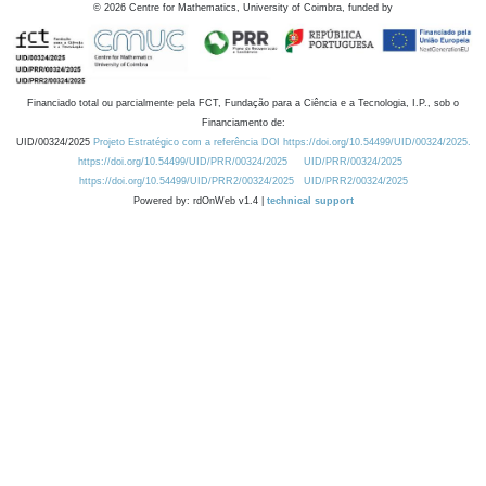
©
2026
Centre for Mathematics, University of Coimbra, funded by
Financiado total ou parcialmente pela FCT, Fundação para a Ciência e a Tecnologia, I.P., sob o
Financiamento de:
UID/00324/2025
Projeto Estratégico com a referência DOI https://doi.org/10.54499/UID/00324/2025.
https://doi.org/10.54499/UID/PRR/00324/2025
UID/PRR/00324/2025
https://doi.org/10.54499/UID/PRR2/00324/2025
UID/PRR2/00324/2025
Powered by: rdOnWeb v1.4 |
technical support