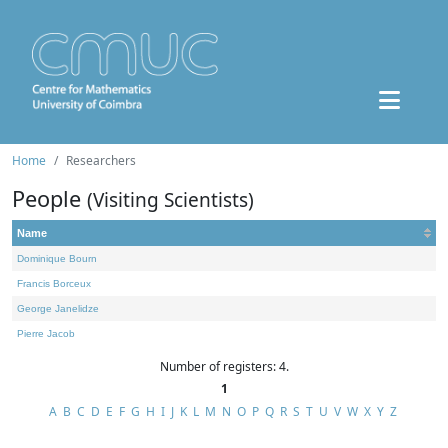
Home
Researchers
People
(Visiting Scientists)
Name
Dominique Bourn
Francis Borceux
George Janelidze
Pierre Jacob
Number of registers: 4.
1
A
B
C
D
E
F
G
H
I
J
K
L
M
N
O
P
Q
R
S
T
U
V
W
X
Y
Z