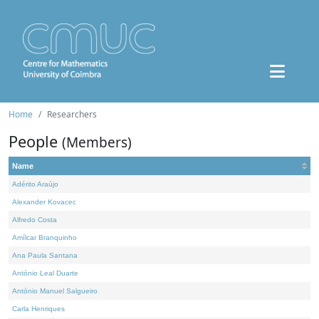
Home
Researchers
People
(Members)
Name
Adérito Araújo
Alexander Kovacec
Alfredo Costa
Amílcar Branquinho
Ana Paula Santana
António Leal Duarte
António Manuel Salgueiro
Carla Henriques