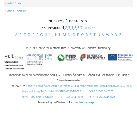
Carla Rizzo
Carlos Tenreiro
Number of registers: 61
<< previous
1
,
2
,
3
,
4
,
5
,
6
,
7
next >>
A
B
C
D
E
F
G
H
I
J
K
L
M
N
O
P
Q
R
S
T
U
V
W
X
Y
Z
©
2026
Centre for Mathematics, University of Coimbra, funded by
Financiado total ou parcialmente pela FCT, Fundação para a Ciência e a Tecnologia, I.P., sob o
Financiamento de:
UID/00324/2025
Projeto Estratégico com a referência DOI https://doi.org/10.54499/UID/00324/2025.
https://doi.org/10.54499/UID/PRR/00324/2025
UID/PRR/00324/2025
https://doi.org/10.54499/UID/PRR2/00324/2025
UID/PRR2/00324/2025
Powered by: rdOnWeb v1.4 |
technical support