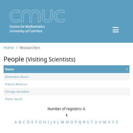
Home
Researchers
People
(Visiting Scientists)
Name
Dominique Bourn
Francis Borceux
George Janelidze
Pierre Jacob
Number of registers: 4.
1
A
B
C
D
E
F
G
H
I
J
K
L
M
N
O
P
Q
R
S
T
U
V
W
X
Y
Z