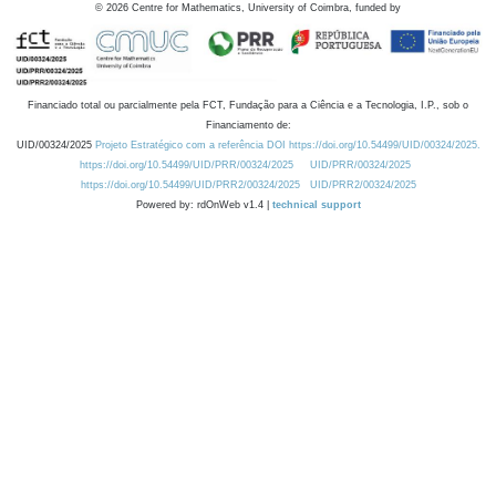
©
2026
Centre for Mathematics, University of Coimbra, funded by
Financiado total ou parcialmente pela FCT, Fundação para a Ciência e a Tecnologia, I.P., sob o
Financiamento de:
UID/00324/2025
Projeto Estratégico com a referência DOI https://doi.org/10.54499/UID/00324/2025.
https://doi.org/10.54499/UID/PRR/00324/2025
UID/PRR/00324/2025
https://doi.org/10.54499/UID/PRR2/00324/2025
UID/PRR2/00324/2025
Powered by: rdOnWeb v1.4 |
technical support