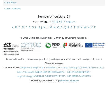
Carla Rizzo
Carlos Tenreiro
Number of registers: 61
<< previous
1
,
2
,
3
,
4
,
5
,
6
,
7
next >>
A
B
C
D
E
F
G
H
I
J
K
L
M
N
O
P
Q
R
S
T
U
V
W
X
Y
Z
©
2026
Centre for Mathematics, University of Coimbra, funded by
Financiado total ou parcialmente pela FCT, Fundação para a Ciência e a Tecnologia, I.P., sob o
Financiamento de:
UID/00324/2025
Projeto Estratégico com a referência DOI https://doi.org/10.54499/UID/00324/2025.
https://doi.org/10.54499/UID/PRR/00324/2025
UID/PRR/00324/2025
https://doi.org/10.54499/UID/PRR2/00324/2025
UID/PRR2/00324/2025
Powered by: rdOnWeb v1.4 |
technical support