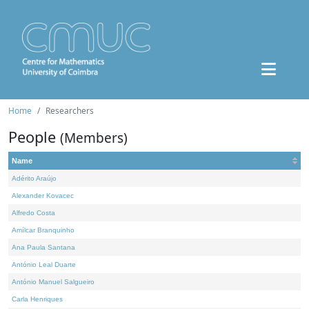
Home
Researchers
People
(Members)
Name
Adérito Araújo
Alexander Kovacec
Alfredo Costa
Amílcar Branquinho
Ana Paula Santana
António Leal Duarte
António Manuel Salgueiro
Carla Henriques