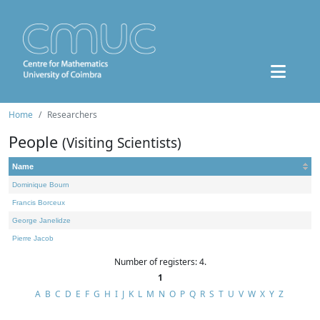
Home
Researchers
People
(Visiting Scientists)
Name
Dominique Bourn
Francis Borceux
George Janelidze
Pierre Jacob
Number of registers: 4.
1
A
B
C
D
E
F
G
H
I
J
K
L
M
N
O
P
Q
R
S
T
U
V
W
X
Y
Z