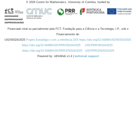
©
2026
Centre for Mathematics, University of Coimbra, funded by
Financiado total ou parcialmente pela FCT, Fundação para a Ciência e a Tecnologia, I.P., sob o
Financiamento de:
UID/00324/2025
Projeto Estratégico com a referência DOI https://doi.org/10.54499/UID/00324/2025.
https://doi.org/10.54499/UID/PRR/00324/2025
UID/PRR/00324/2025
https://doi.org/10.54499/UID/PRR2/00324/2025
UID/PRR2/00324/2025
Powered by: rdOnWeb v1.4 |
technical support