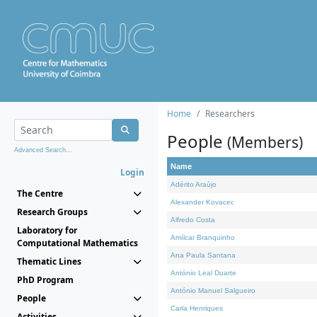
Home
Researchers
People
(Members)
Advanced Search...
Name
Login
Adérito Araújo
The Centre
Alexander Kovacec
Research Groups
Alfredo Costa
Laboratory for
Amílcar Branquinho
Computational Mathematics
Ana Paula Santana
Thematic Lines
António Leal Duarte
PhD Program
António Manuel Salgueiro
People
Carla Henriques
Activities