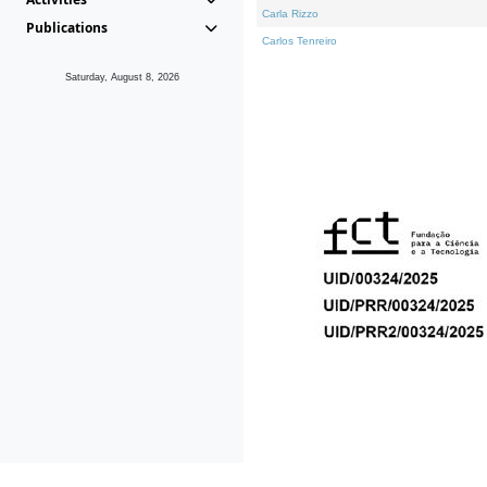
Carla Rizzo
Publications
Carlos Tenreiro
Saturday, August 8, 2026