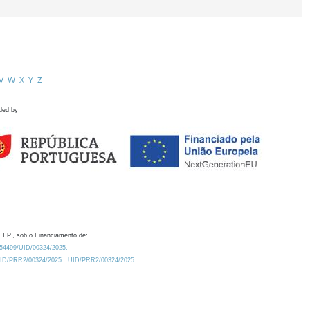
V
W
X
Y
Z
ded by
 I.P., sob o Financiamento de:
0.54499/UID/00324/2025.
/UID/PRR2/00324/2025
UID/PRR2/00324/2025