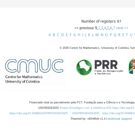
Number of registers: 61
<< previous
1
,
2
,
3
,
4
,
5
,
6
,
7
next >>
A
B
C
D
E
F
G
H
I
J
K
L
M
N
O
P
Q
R
S
T
U
©
2026
Centre for Mathematics, University of Coimbra, fun
Financiado total ou parcialmente pela FCT, Fundação para a Ciência e a Tecnologia,
UID/00324/2025
Projeto Estratégico com a referência DOI https://doi.org/1
https://doi.org/10.54499/UID/PRR/00324/2025
UID/PRR/00324/2025
https://doi.org/10.54499
Powered by: rdOnWeb v1.4 |
technical support