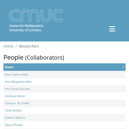
Home
Researchers
People
(Collaborators)
Name
Ana Cristina Nata
Ana Margarida Melo
Ana Paula Escada
Andreas Minne
Carlos A. M. André
Célia Borlido
Cristina Martins
Diana Rodelo