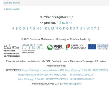
Dirk Hofmann
Filippo Viviani
Number of registers: 17
<< previous
1
,
2
next >>
A
B
C
D
E
F
G
H
I
J
K
L
M
N
O
P
Q
R
S
T
U
V
W
X
Y
Z
©
2026
Centre for Mathematics, University of Coimbra, funded by
Financiado total ou parcialmente pela FCT, Fundação para a Ciência e a Tecnologia, I.P., sob o
Financiamento de:
UID/00324/2025
Projeto Estratégico com a referência DOI https://doi.org/10.54499/UID/00324/2025.
https://doi.org/10.54499/UID/PRR/00324/2025
UID/PRR/00324/2025
https://doi.org/10.54499/UID/PRR2/00324/2025
UID/PRR2/00324/2025
Powered by: rdOnWeb v1.4 |
technical support