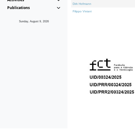
Dirk Hofmann
Publications
Filippo Viviani
Sunday, August 9, 2026