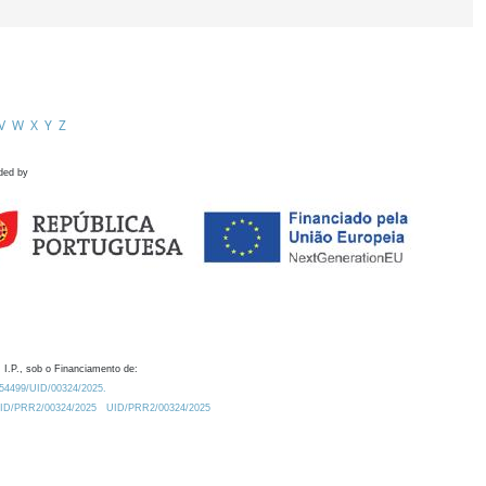
V
W
X
Y
Z
ded by
 I.P., sob o Financiamento de:
0.54499/UID/00324/2025.
/UID/PRR2/00324/2025
UID/PRR2/00324/2025