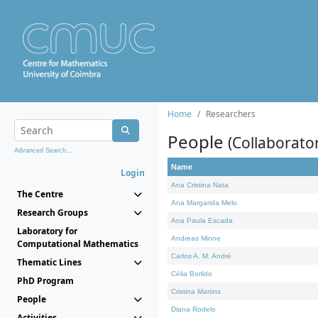
Home
Researchers
People
(Collaborato
Advanced Search...
Name
Login
Ana Cristina Nata
The Centre
Ana Margarida Melo
Research Groups
Ana Paula Escada
Laboratory for
Andreas Minne
Computational Mathematics
Carlos A. M. André
Thematic Lines
Célia Borlido
PhD Program
Cristina Martins
People
Diana Rodelo
Activities