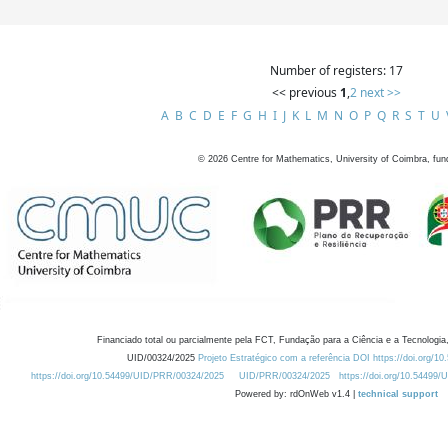
Number of registers: 17
<< previous
1
,
2
next >>
A
B
C
D
E
F
G
H
I
J
K
L
M
N
O
P
Q
R
S
T
U
©
2026
Centre for Mathematics, University of Coimbra, fun
Financiado total ou parcialmente pela FCT, Fundação para a Ciência e a Tecnologia,
UID/00324/2025
Projeto Estratégico com a referência DOI https://doi.org/1
https://doi.org/10.54499/UID/PRR/00324/2025
UID/PRR/00324/2025
https://doi.org/10.54499
Powered by: rdOnWeb v1.4 |
technical support