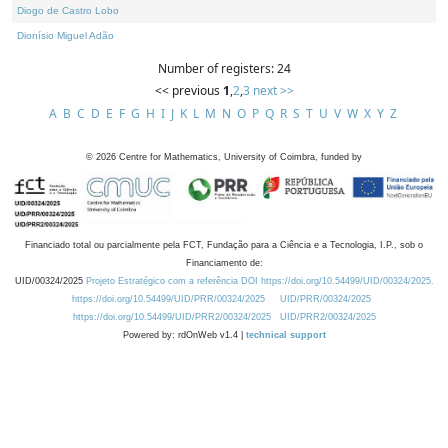
Diogo de Castro Lobo
Dionísio Miguel Adão
Number of registers: 24
<< previous
1
,
2
,
3
next >>
A
B
C
D
E
F
G
H
I
J
K
L
M
N
O
P
Q
R
S
T
U
V
W
X
Y
Z
©
2026
Centre for Mathematics, University of Coimbra, funded by
Financiado total ou parcialmente pela FCT, Fundação para a Ciência e a Tecnologia, I.P., sob o
Financiamento de:
UID/00324/2025
Projeto Estratégico com a referência DOI https://doi.org/10.54499/UID/00324/2025.
https://doi.org/10.54499/UID/PRR/00324/2025
UID/PRR/00324/2025
https://doi.org/10.54499/UID/PRR2/00324/2025
UID/PRR2/00324/2025
Powered by: rdOnWeb v1.4 |
technical support