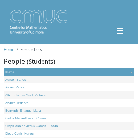
Home
Researchers
People
(Students)
Name
Adilson Barros
Afonso Costa
Alberto Isaías Muela António
Andrea Tedesco
Benvindo Emanuel Maria
Carlos Manuel Leitão Correia
Crispiniano de Jesus Gomes Furtado
Diogo Cotrim Nunes