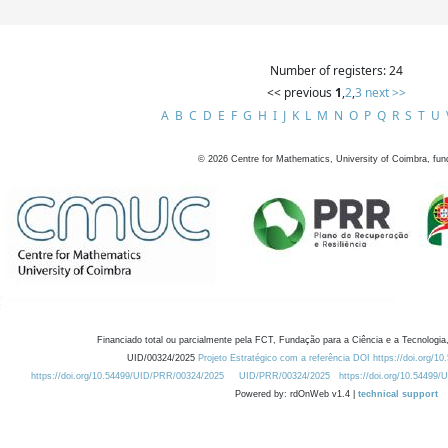
Number of registers: 24
<< previous
1
,
2
,
3
next >>
A
B
C
D
E
F
G
H
I
J
K
L
M
N
O
P
Q
R
S
T
U
©
2026
Centre for Mathematics, University of Coimbra, fun
Financiado total ou parcialmente pela FCT, Fundação para a Ciência e a Tecnologia,
UID/00324/2025
Projeto Estratégico com a referência DOI https://doi.org/1
https://doi.org/10.54499/UID/PRR/00324/2025
UID/PRR/00324/2025
https://doi.org/10.54499
Powered by: rdOnWeb v1.4 |
technical support