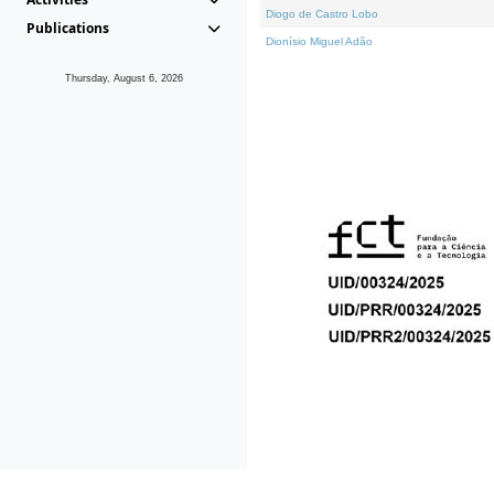
Diogo de Castro Lobo
Publications
Dionísio Miguel Adão
Thursday, August 6, 2026