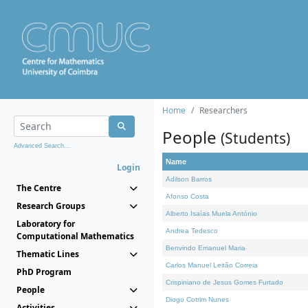
Home
Researchers
People
(Students)
Advanced Search...
Name
Login
Adilson Barros
The Centre
Afonso Costa
Research Groups
Alberto Isaías Muela António
Laboratory for
Andrea Tedesco
Computational Mathematics
Benvindo Emanuel Maria
Thematic Lines
Carlos Manuel Leitão Correia
PhD Program
Crispiniano de Jesus Gomes Furtado
People
Diogo Cotrim Nunes
Activities