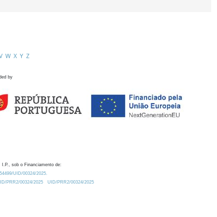
V
W
X
Y
Z
ded by
 I.P., sob o Financiamento de:
0.54499/UID/00324/2025.
/UID/PRR2/00324/2025
UID/PRR2/00324/2025