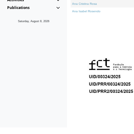
Ana Cristina Rosa
Publications
Ana Isabel Rosendo
Saturday, August 8, 2026