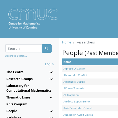
Home
Researchers
People
(Past Membe
Advanced Search...
Name
Login
Agnese Di Castro
The Centre
Alessandro Conflitti
Research Groups
Alexandre Suzuki
Laboratory for
Alfonso Tortorella
Computational Mathematics
Ali Moghanni
Thematic Lines
Américo Lopes Bento
PhD Program
Amir Fernández Ouaridi
People
Ana Belén Avilez García
Activities