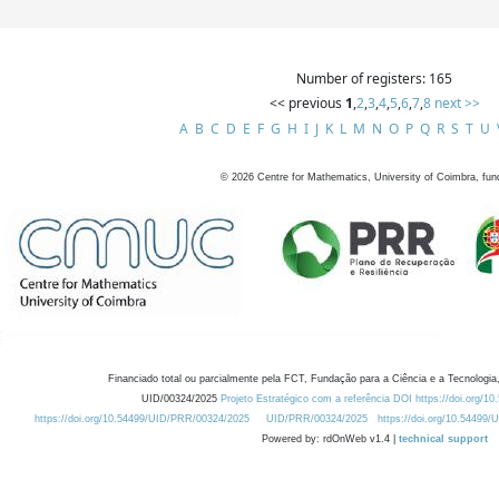
Number of registers: 165
<< previous
1
,
2
,
3
,
4
,
5
,
6
,
7
,
8
next >>
A
B
C
D
E
F
G
H
I
J
K
L
M
N
O
P
Q
R
S
T
U
©
2026
Centre for Mathematics, University of Coimbra, fun
Financiado total ou parcialmente pela FCT, Fundação para a Ciência e a Tecnologia,
UID/00324/2025
Projeto Estratégico com a referência DOI https://doi.org/1
https://doi.org/10.54499/UID/PRR/00324/2025
UID/PRR/00324/2025
https://doi.org/10.54499
Powered by: rdOnWeb v1.4 |
technical support