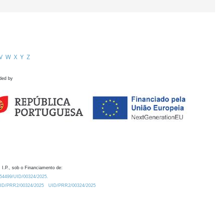
V
W
X
Y
Z
ded by
 I.P., sob o Financiamento de:
0.54499/UID/00324/2025.
/UID/PRR2/00324/2025
UID/PRR2/00324/2025