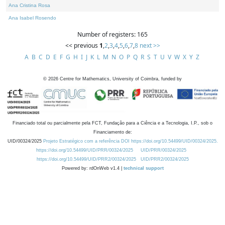
Ana Cristina Rosa
Ana Isabel Rosendo
Number of registers: 165
<< previous
1
,
2
,
3
,
4
,
5
,
6
,
7
,
8
next >>
A
B
C
D
E
F
G
H
I
J
K
L
M
N
O
P
Q
R
S
T
U
V
W
X
Y
Z
©
2026
Centre for Mathematics, University of Coimbra, funded by
Financiado total ou parcialmente pela FCT, Fundação para a Ciência e a Tecnologia, I.P., sob o
Financiamento de:
UID/00324/2025
Projeto Estratégico com a referência DOI https://doi.org/10.54499/UID/00324/2025.
https://doi.org/10.54499/UID/PRR/00324/2025
UID/PRR/00324/2025
https://doi.org/10.54499/UID/PRR2/00324/2025
UID/PRR2/00324/2025
Powered by: rdOnWeb v1.4 |
technical support