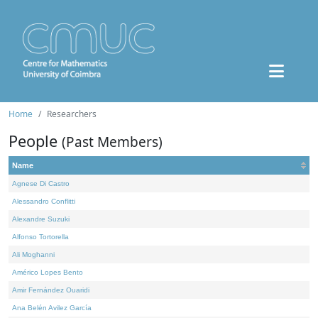
Home
Researchers
People
(Past Members)
Name
Agnese Di Castro
Alessandro Conflitti
Alexandre Suzuki
Alfonso Tortorella
Ali Moghanni
Américo Lopes Bento
Amir Fernández Ouaridi
Ana Belén Avilez García