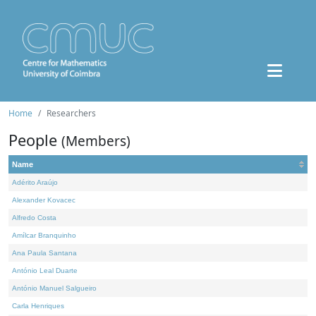
Home
Researchers
People
(Members)
Name
Adérito Araújo
Alexander Kovacec
Alfredo Costa
Amílcar Branquinho
Ana Paula Santana
António Leal Duarte
António Manuel Salgueiro
Carla Henriques