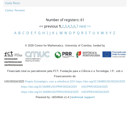
Carla Rizzo
Carlos Tenreiro
Number of registers: 61
<< previous
1
,
2
,
3
,
4
,
5
,
6
,
7
next >>
A
B
C
D
E
F
G
H
I
J
K
L
M
N
O
P
Q
R
S
T
U
V
W
X
Y
Z
©
2026
Centre for Mathematics, University of Coimbra, funded by
Financiado total ou parcialmente pela FCT, Fundação para a Ciência e a Tecnologia, I.P., sob o
Financiamento de:
UID/00324/2025
Projeto Estratégico com a referência DOI https://doi.org/10.54499/UID/00324/2025.
https://doi.org/10.54499/UID/PRR/00324/2025
UID/PRR/00324/2025
https://doi.org/10.54499/UID/PRR2/00324/2025
UID/PRR2/00324/2025
Powered by: rdOnWeb v1.4 |
technical support